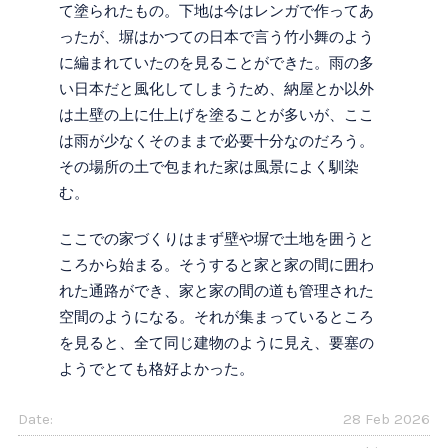
て塗られたもの。下地は今はレンガで作ってあ
ったが、塀はかつての日本で言う竹小舞のよう
に編まれていたのを見ることができた。雨の多
い日本だと風化してしまうため、納屋とか以外
は土壁の上に仕上げを塗ることが多いが、ここ
は雨が少なくそのままで必要十分なのだろう。
その場所の土で包まれた家は風景によく馴染
む。
ここでの家づくりはまず壁や塀で土地を囲うと
ころから始まる。そうすると家と家の間に囲わ
れた通路ができ、家と家の間の道も管理された
空間のようになる。それが集まっているところ
を見ると、全て同じ建物のように見え、要塞の
ようでとても格好よかった。
Date:
28 Feb 2026