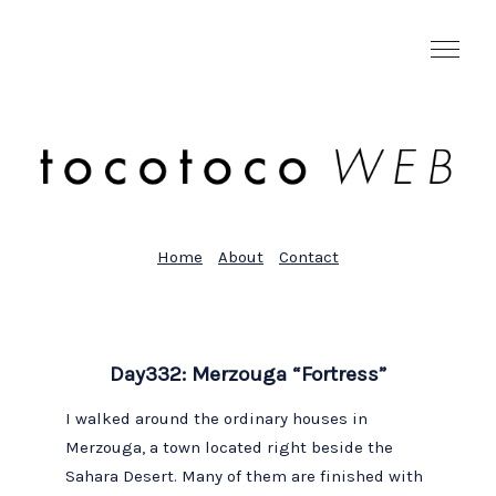
Home
About
Contact
Day332: Merzouga “Fortress”
I walked around the ordinary houses in
Merzouga, a town located right beside the
Sahara Desert. Many of them are finished with