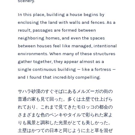
scenery.
In this place, building a house begins by
enclosing the land with walls and fences. As a
result, passages are formed between
neighboring homes, and even the spaces
between houses feel like managed, intentional
environments. When many of these structures
gather together, they appear almost as a
single continuous building — like a fortress —
and I found that incredibly compelling.
サハラ砂漠のすぐそばにあるメルズーガの街の
普通の家も見て回った。多くは土壁で仕上げら
れており、これまで見てきたモロッコの都会の
さまざまな色のペンキやタイルで彩られた家よ
りも風景と調和した光景がとても美しかった。
土壁はかつての日本と同じように土と草を混ぜ