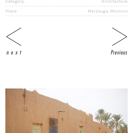
Category:
Architecture
Place:
Merzouga, Morocco