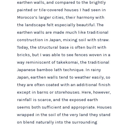
earthen walls, and compared to the brightly
painted or tile-covered houses I had seen in
Morocco’s larger cities, their harmony with
the landscape felt especially beautiful. The
earthen walls are made much like traditional
construction in Japan, mixing soil with straw.
Today, the structural base is often built with
bricks, but I was able to see fences woven in a
way reminiscent of takekomai, the traditional
Japanese bamboo lath technique. In rainy
Japan, earthen walls tend to weather easily, so
they are often coated with an additional finish
except in barns or storehouses. Here, however,
rainfall is scarce, and the exposed earth
seems both sufficient and appropriate. Houses
wrapped in the soil of the very land they stand
on blend naturally into the surrounding