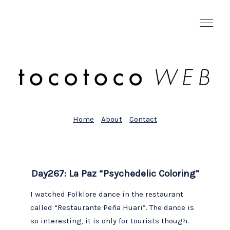
Home
About
Contact
Day267: La Paz “Psychedelic Coloring”
I watched Folklore dance in the restaurant
called “Restaurante Peña Huari”. The dance is
so interesting, it is only for tourists though.