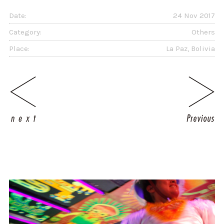
Date:
24 Nov 2017
Category:
Others
Place:
La Paz, Bolivia