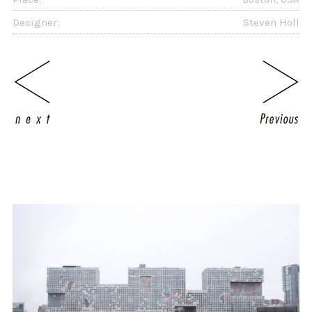
Designer:
Steven Holl