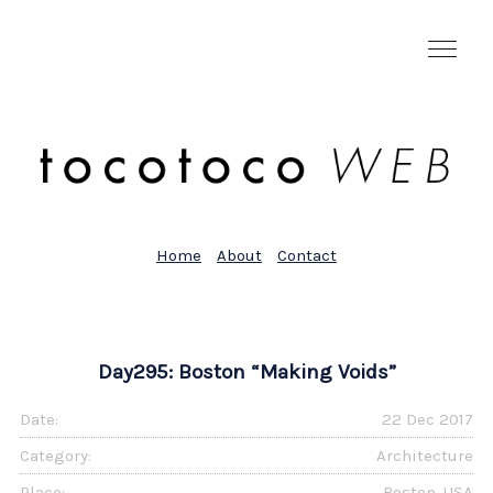
Home
About
Contact
Day295: Boston “Making Voids”
Date:
22 Dec 2017
Category:
Architecture
Place:
Boston, USA